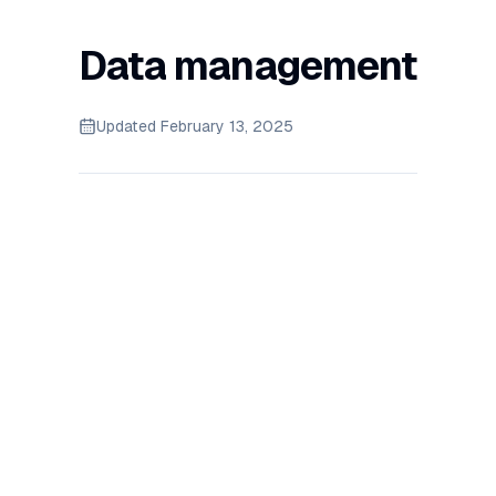
Data management
Updated
February 13, 2025