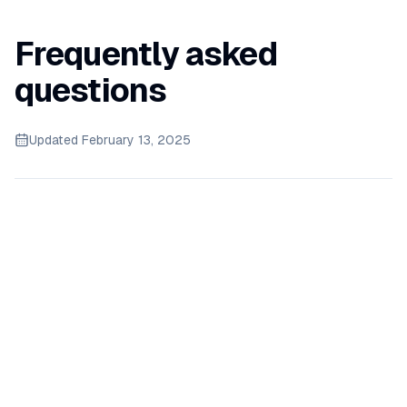
Frequently asked
questions
Updated
February 13, 2025